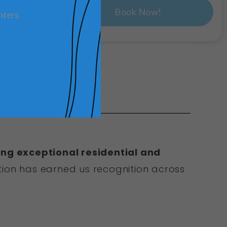
Book Now!
nters
ing exceptional residential and
ion has earned us recognition across