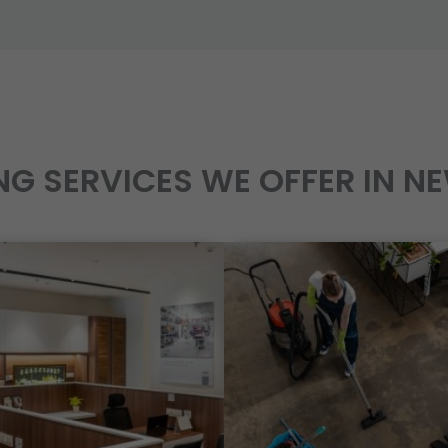
NG SERVICES WE OFFER IN N