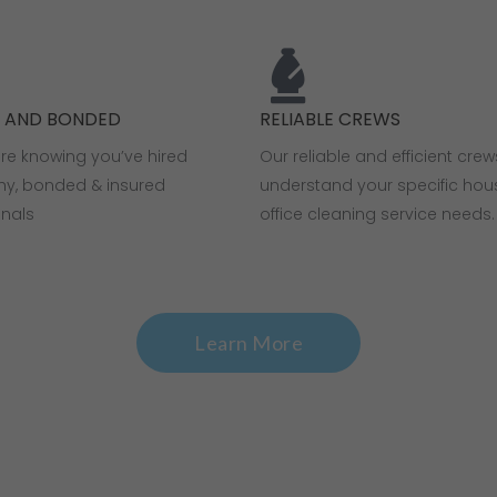
D AND BONDED
RELIABLE CREWS
ure knowing you’ve hired
Our reliable and efficient crew
thy, bonded & insured
understand your specific ho
onals
office cleaning service needs.
Learn More