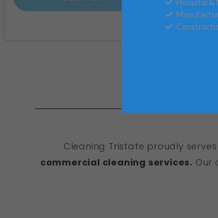
Hospital & 
Manufactu
Constructi
Cleaning Tristate proudly serves
commercial cleaning services.
Our c