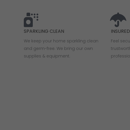
SPARKLING CLEAN
INSURE
We keep your home sparkling clean
Feel sec
and germ-free. We bring our own
trustwor
supplies & equipment.
professi