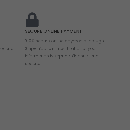
SECURE ONLINE PAYMENT
s
100% secure online payments through
use and
Stripe. You can trust that all of your
information is kept confidential and
secure.