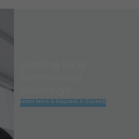
Looking for a
commercial
cleaning?
Learn More & Request A Quote