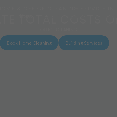
HOME & OFFICE CLEANING SERVICE IN
ATE TOTAL COSTS O
Home
About Us
Services
Video Galle
OFFICE CLEANING
Book Home Cleaning
Building Services