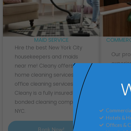
MAID SERVICE
COMMERCI
Hire the best New York City
Our pro
housekeepers and maids
experie
near me! Cleany offers
your co
home cleaning services and
sparkli
office cleaning services.
W
daily t
Cleany is a fully insured and
package
bonded cleaning company In
today
Commercial
NYC.
Hotels & Ho
Offices & 
Book Now!