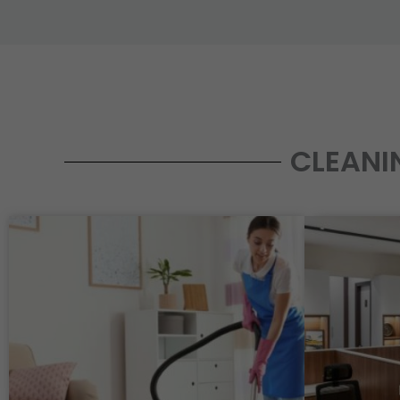
CLEANI