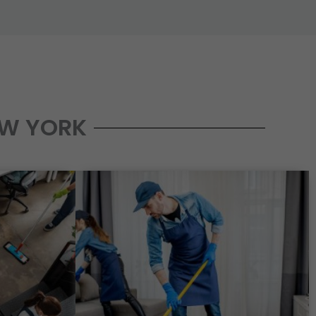
EW YORK