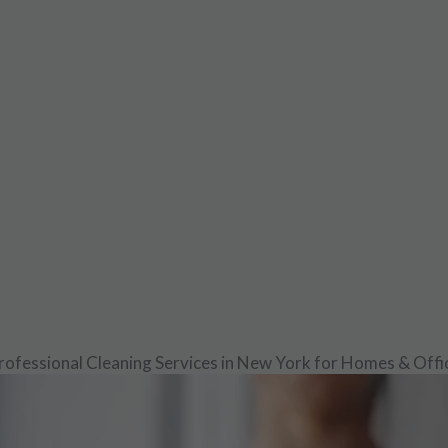
rofessional Cleaning Services in New York for Homes & Offi