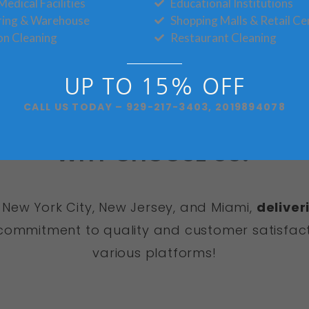
Medical Facilities
Educational Institutions
Book Now!
ring & Warehouse
Shopping Malls & Retail Ce
on Cleaning
Restaurant Cleaning
UP TO 15% OFF
CALL US TODAY – 929-217-3403, 2019894078
WHY CHOOSE US?
 New York City, New Jersey, and Miami,
deliver
ommitment to quality and customer satisfact
various platforms!